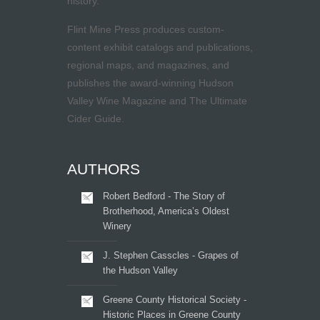
history.
Flint Mine Press produces custom-
content exhibit catalogs and publications,
regional maps, and magazines, and
publishes the award-winning Hudson
Valley Wine Magazine and The Ultimate
Cider Guide.
AUTHORS
Robert Bedford - The Story of
Brotherhood, America’s Oldest
Winery
J. Stephen Casscles - Grapes of
the Hudson Valley
Greene County Historical Society -
Historic Places in Greene County