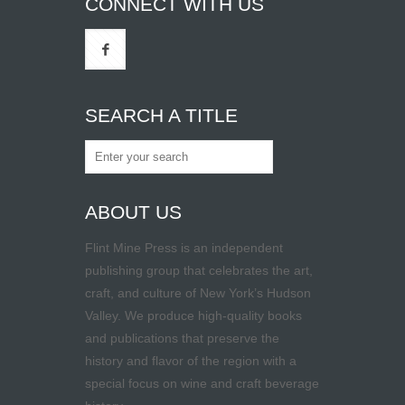
CONNECT WITH US
SEARCH A TITLE
ABOUT US
Flint Mine Press is an independent
publishing group that celebrates the art,
craft, and culture of New York’s Hudson
Valley. We produce high-quality books
and publications that preserve the
history and flavor of the region with a
special focus on wine and craft beverage