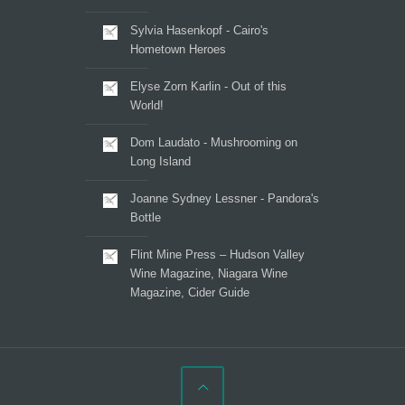
Sylvia Hasenkopf - Cairo's
Hometown Heroes
Elyse Zorn Karlin - Out of this
World!
Dom Laudato - Mushrooming on
Long Island
Joanne Sydney Lessner - Pandora's
Bottle
Flint Mine Press – Hudson Valley
Wine Magazine, Niagara Wine
Magazine, Cider Guide