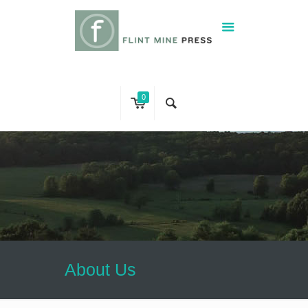
0
About Us