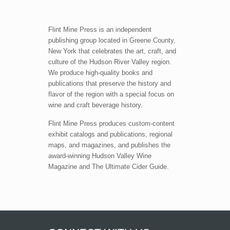
Flint Mine Press is an independent
publishing group located in Greene County,
New York that celebrates the art, craft, and
culture of the Hudson River Valley region.
We produce high-quality books and
publications that preserve the history and
flavor of the region with a special focus on
wine and craft beverage history.
Flint Mine Press produces custom-content
exhibit catalogs and publications, regional
maps, and magazines, and publishes the
award-winning Hudson Valley Wine
Magazine and The Ultimate Cider Guide.