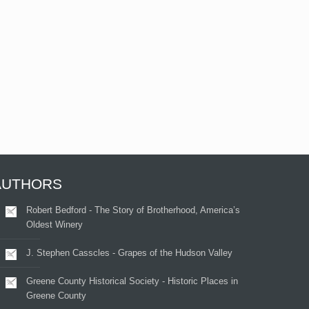
AUTHORS
Robert Bedford - The Story of Brotherhood, America’s
Oldest Winery
J. Stephen Casscles - Grapes of the Hudson Valley
Greene County Historical Society - Historic Places in
Greene County