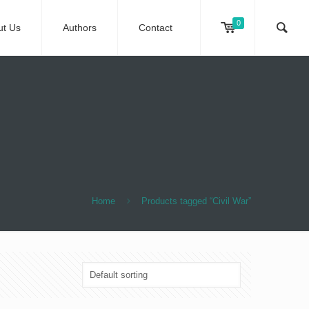
0
ut Us
Authors
Contact
Home
Products tagged “Civil War”