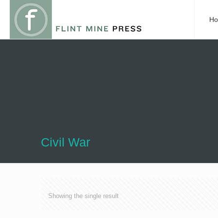
H
Civil War
Showing the single result