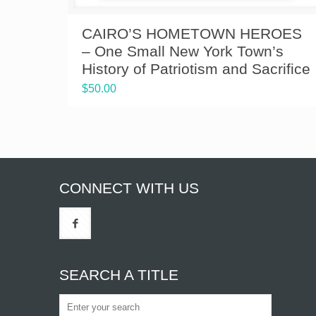
CAIRO’S HOMETOWN HEROES
– One Small New York Town’s
History of Patriotism and Sacrifice
$
50.00
CONNECT WITH US
SEARCH A TITLE