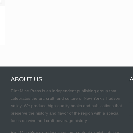
ABOUT US
Flint Mine Press is an independent publishing group that
celebrates the art, craft, and culture of New York’s Hudson
Valley. We produce high-quality books and publications that
preserve the history and flavor of the region with a special
focus on wine and craft beverage history.
Flint Mine Press produces custom-content exhibit catalogs