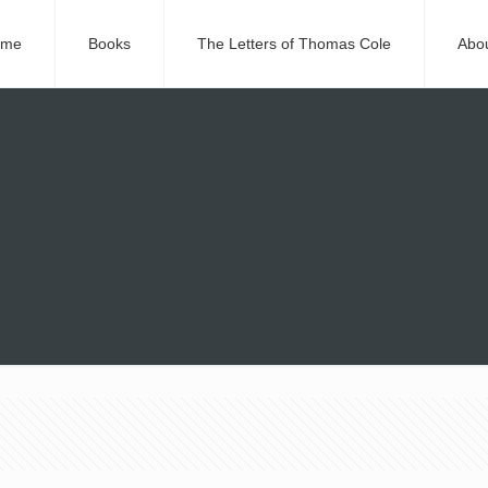
ome
Books
The Letters of Thomas Cole
Abo