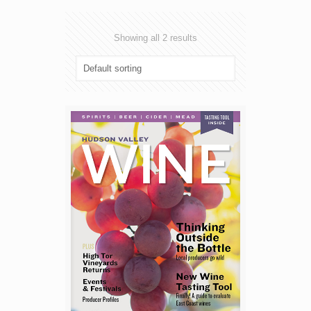
Showing all 2 results