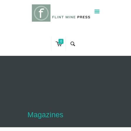
0
Magazines