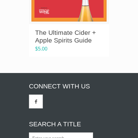
The Ultimate Cider +
Apple Spirits Guide
$
5.00
CONNECT WITH US
SEARCH A TITLE