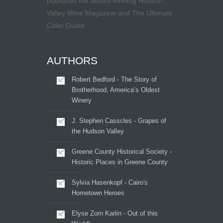
publishes the award-winning Hudson
Valley Wine Magazine and The Ultimate
Cider Guide.
AUTHORS
Robert Bedford - The Story of
Brotherhood, America’s Oldest
Winery
J. Stephen Casscles - Grapes of
the Hudson Valley
Greene County Historical Society -
Historic Places in Greene County
Sylvia Hasenkopf - Cairo's
Hometown Heroes
Elyse Zorn Karlin - Out of this