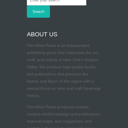
ABOUT US
Flint Mine Press is an independent
publishing group that celebrates the art,
craft, and culture of New York’s Hudson
Valley. We produce high-quality books
and publications that preserve the
history and flavor of the region with a
special focus on wine and craft beverage
history.
Flint Mine Press produces custom-
content exhibit catalogs and publications,
regional maps, and magazines, and