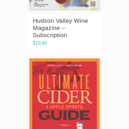
Hudson Valley Wine
Magazine –
Subscription
$
10.00