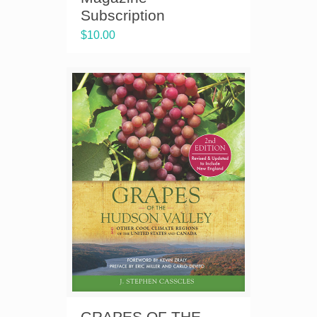
Subscription
$
10.00
GRAPES OF THE