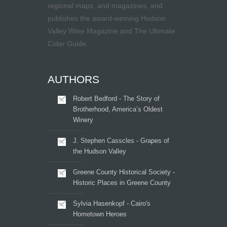
regional maps, and magazines, and
publishes the award-winning Hudson
Valley Wine Magazine and The Ultimate
Cider Guide.
AUTHORS
Robert Bedford - The Story of
Brotherhood, America’s Oldest
Winery
J. Stephen Casscles - Grapes of
the Hudson Valley
Greene County Historical Society -
Historic Places in Greene County
Sylvia Hasenkopf - Cairo's
Hometown Heroes