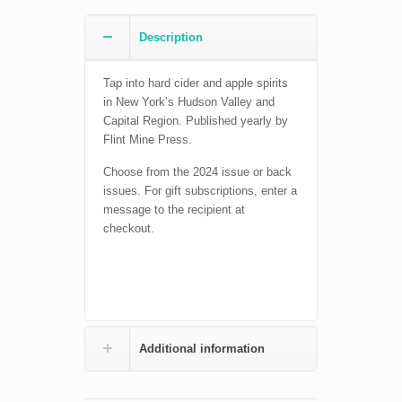
Description
Tap into hard cider and apple spirits
in New York’s Hudson Valley and
Capital Region. Published yearly by
Flint Mine Press.
Choose from the 2024 issue or back
issues. For gift subscriptions, enter a
message to the recipient at
checkout.
Additional information