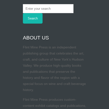
ABOUT US
Flint Mine Press is an independent
publishing group that celebrates the art,
craft, and culture of New York’s Hudson
Valley. We produce high-quality books
and publications that preserve the
history and flavor of the region with a
special focus on wine and craft beverage
history.
Flint Mine Press produces custom-
content exhibit catalogs and publications,