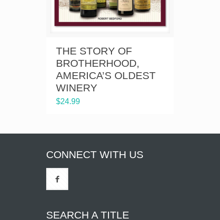
THE STORY OF
BROTHERHOOD,
AMERICA’S OLDEST
WINERY
$
24.99
CONNECT WITH US
SEARCH A TITLE