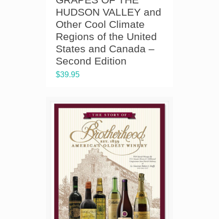
HUDSON VALLEY and
Other Cool Climate
Regions of the United
States and Canada –
Second Edition
$
39.95