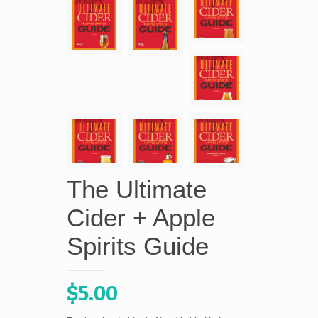
The Ultimate
Cider + Apple
Spirits Guide
$
5.00