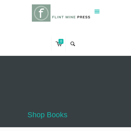
0
Shop Books