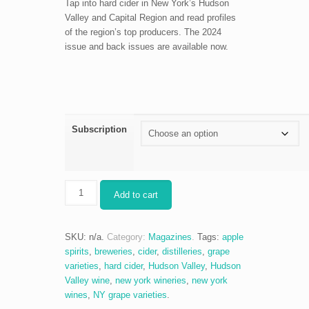
Tap into hard cider in New York’s Hudson
Valley and Capital Region and read profiles
of the region’s top producers. The 2024
issue and back issues are available now.
Subscription
The
Add to cart
Ultimate
Cider
+
SKU:
n/a
.
Category:
Magazines
.
Tags:
apple
Apple
spirits
,
breweries
,
cider
,
distilleries
,
grape
Spirits
varieties
,
hard cider
,
Hudson Valley
,
Hudson
Guide
Valley wine
,
new york wineries
,
new york
quantity
wines
,
NY grape varieties
.