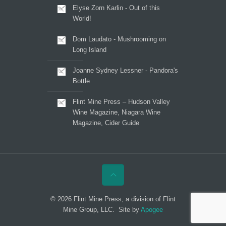
Elyse Zorn Karlin - Out of this
World!
Dom Laudato - Mushrooming on
Long Island
Joanne Sydney Lessner - Pandora's
Bottle
Flint Mine Press – Hudson Valley
Wine Magazine, Niagara Wine
Magazine, Cider Guide
© 2026 Flint Mine Press, a division of Flint
Mine Group, LLC. Site by
Apogee