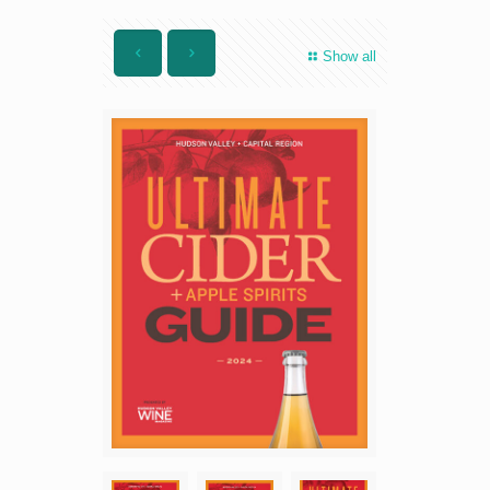
Show all