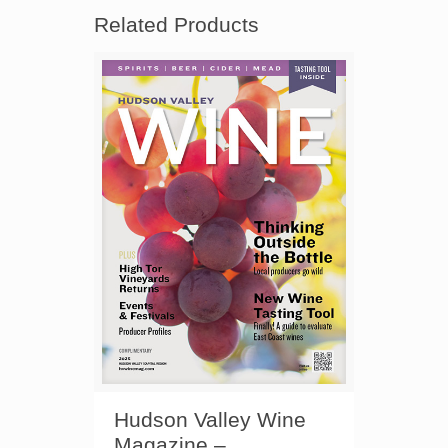
Related Products
Hudson Valley Wine
Magazine –