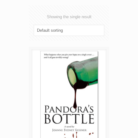
Showing the single result