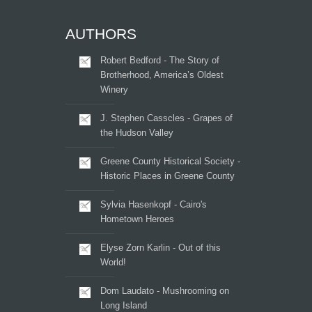
AUTHORS
Robert Bedford - The Story of
Brotherhood, America’s Oldest
Winery
J. Stephen Casscles - Grapes of
the Hudson Valley
Greene County Historical Society -
Historic Places in Greene County
Sylvia Hasenkopf - Cairo's
Hometown Heroes
Elyse Zorn Karlin - Out of this
World!
Dom Laudato - Mushrooming on
Long Island