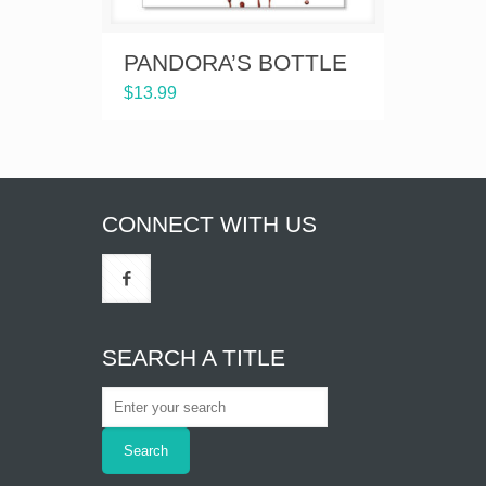
PANDORA’S BOTTLE
$
13.99
CONNECT WITH US
SEARCH A TITLE