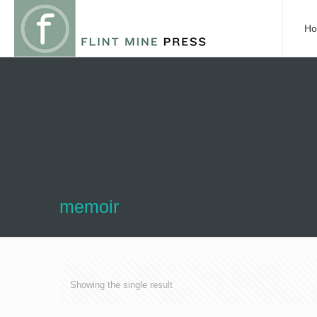
H
memoir
Showing the single result