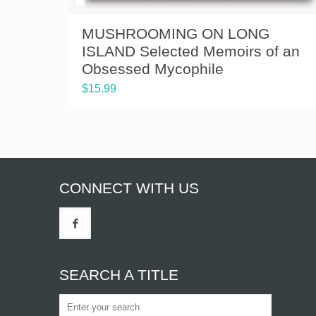
MUSHROOMING ON LONG
ISLAND Selected Memoirs of an
Obsessed Mycophile
$
15.99
CONNECT WITH US
SEARCH A TITLE