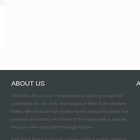
ABOUT US
Flint Mine Press is an independent publishing group that
celebrates the art, craft, and culture of New York’s Hudson
Valley. We produce high-quality books and publications that
preserve the history and flavor of the region with a special
focus on wine and craft beverage history.
Flint Mine Press produces custom-content exhibit catalogs