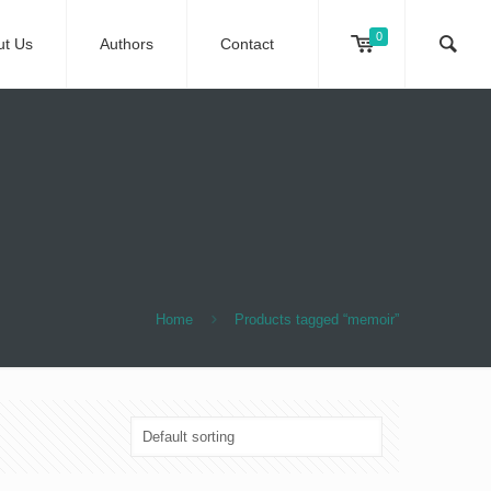
0
ut Us
Authors
Contact
Home
Products tagged “memoir”