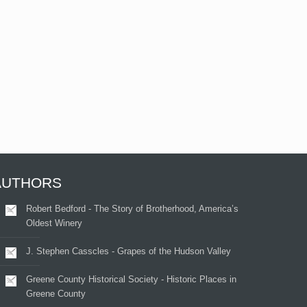
AUTHORS
Robert Bedford - The Story of Brotherhood, America’s
Oldest Winery
J. Stephen Casscles - Grapes of the Hudson Valley
Greene County Historical Society - Historic Places in
Greene County