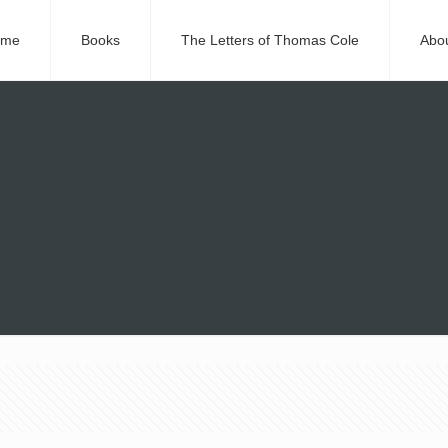
ome
Books
The Letters of Thomas Cole
Abo